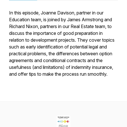
In this episode, Joanne Davison, partner in our
Education team, is joined by James Armstrong and
Richard Nixon, partners in our Real Estate team, to
discuss the importance of good preparation in
relation to development projects. They cover topics
such as early identification of potential legal and
practical problems, the differences between option
agreements and conditional contracts and the
usefulness (and limitations) of indemnity insurance,
and offer tips to make the process run smoothly.