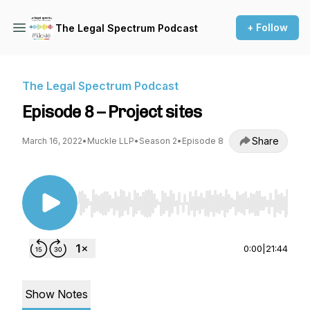
+ Follow
The Legal Spectrum Podcast
The Legal Spectrum Podcast
Episode 8 – Project sites
Share
March 16, 2022
•
Muckle LLP
•
Season 2
•
Episode 8
Use Left/Right to seek, Home/End to jump to st
0:00
|
21:44
Show Notes